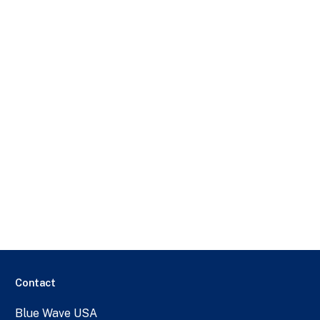
Contact
Blue Wave USA