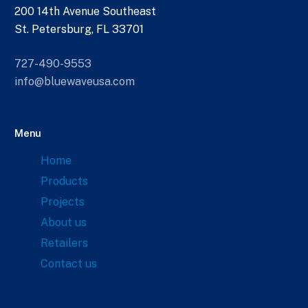
200 14th Avenue Southeast
St. Petersburg, FL 33701
727-490-9553
info@bluewaveusa.com
Menu
Home
Products
Projects
About us
Retailers
Contact us
Links