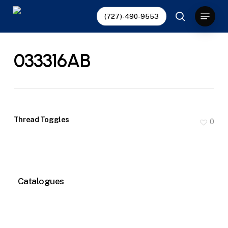
Skip
Menu
(727)-490-9553
to
search
main
content
033316AB
Thread Toggles
0
Catalogues