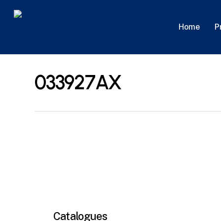
Skip
to
P
Home
main
content
033927AX
Catalogues