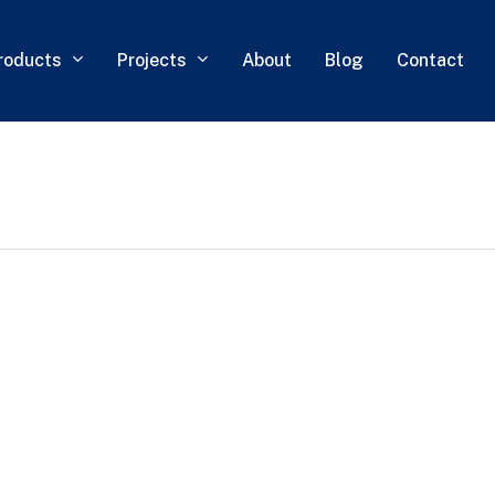
roducts
Projects
About
Blog
Contact
0