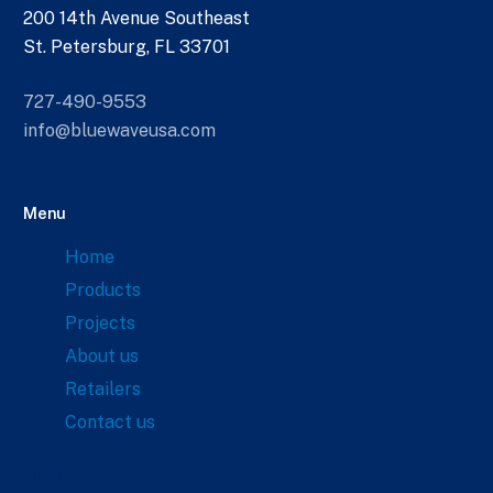
200 14th Avenue Southeast
St. Petersburg, FL 33701
727-490-9553
info@bluewaveusa.com
Menu
Home
Products
Projects
About us
Retailers
Contact us
Links