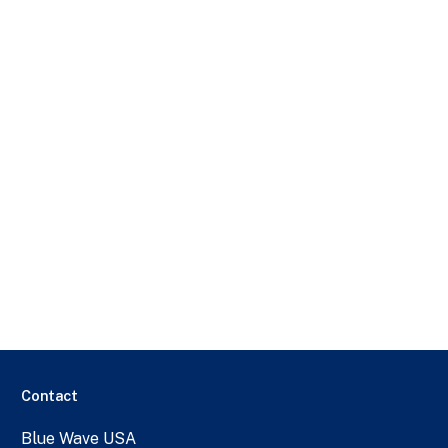
Contact
Blue Wave USA