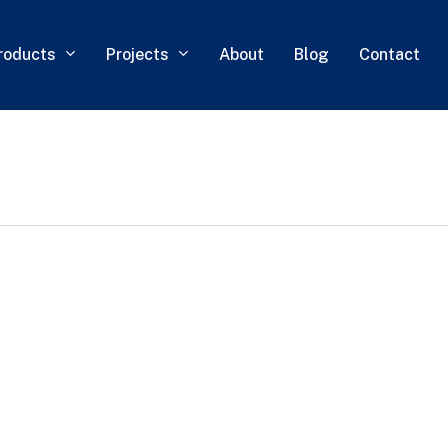
roducts
Projects
About
Blog
Contact
0