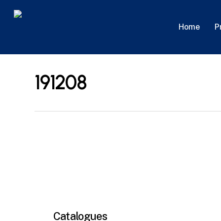
Skip
to
P
Home
main
content
191208
Catalogues