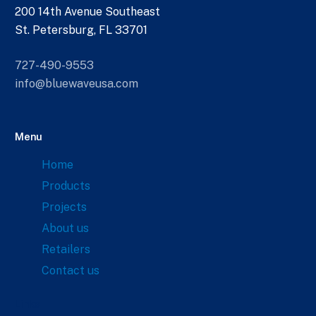
200 14th Avenue Southeast
St. Petersburg, FL 33701
727-490-9553
info@bluewaveusa.com
Menu
Home
Products
Projects
About us
Retailers
Contact us
Links