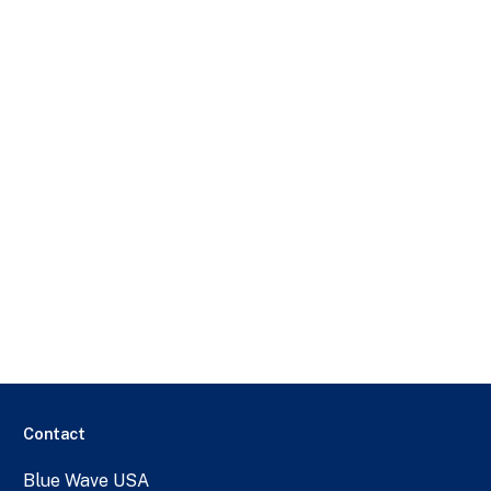
Contact
Blue Wave USA