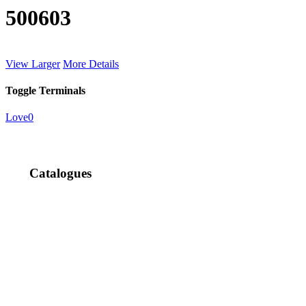
500603
View Larger
More Details
Toggle Terminals
Love
0
Catalogues