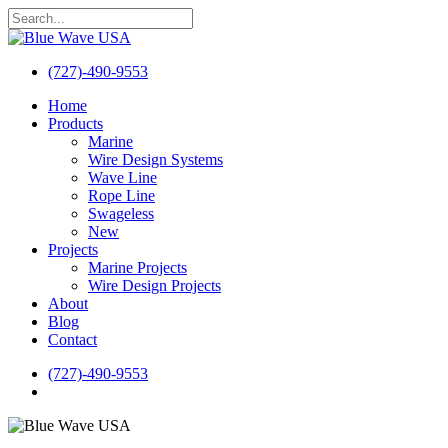
Skip
to
Close
main
Search
content
(727)-490-9553
search
Menu
Home
Products
Marine
Wire Design Systems
Wave Line
Rope Line
Swageless
New
Projects
Marine Projects
Wire Design Projects
About
Blog
Contact
(727)-490-9553
search