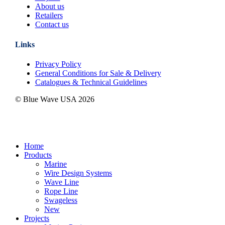
About us
Retailers
Contact us
Links
Privacy Policy
General Conditions for Sale & Delivery
Catalogues & Technical Guidelines
© Blue Wave USA
2026
Close
Home
Menu
Products
Marine
Wire Design Systems
Wave Line
Rope Line
Swageless
New
Projects