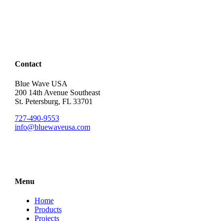
Contact
Blue Wave USA
200 14th Avenue Southeast
St. Petersburg, FL 33701
727-490-9553
info@bluewaveusa.com
Menu
Home
Products
Projects