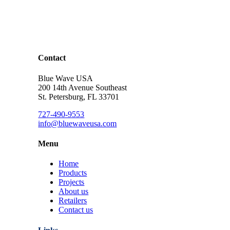
Contact
Blue Wave USA
200 14th Avenue Southeast
St. Petersburg, FL 33701
727-490-9553
info@bluewaveusa.com
Menu
Home
Products
Projects
About us
Retailers
Contact us