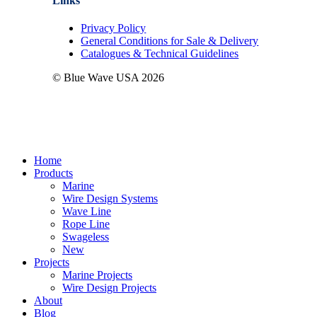
Links
Privacy Policy
General Conditions for Sale & Delivery
Catalogues & Technical Guidelines
© Blue Wave USA
2026
Close
Home
Menu
Products
Marine
Wire Design Systems
Wave Line
Rope Line
Swageless
New
Projects
Marine Projects
Wire Design Projects
About
Blog