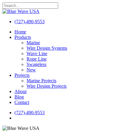
Skip
to
Close
main
Search
content
(727)-490-9553
search
Menu
Home
Products
Marine
Wire Design Systems
Wave Line
Rope Line
Swageless
New
Projects
Marine Projects
Wire Design Projects
About
Blog
Contact
(727)-490-9553
search