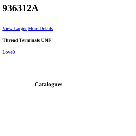
936312A
View Larger
More Details
Thread Terminals UNF
Love
0
Catalogues