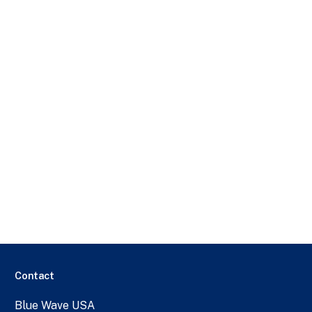
Contact
Blue Wave USA