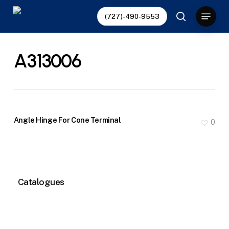
Skip
Menu
(727)-490-9553
to
search
main
content
A313006
Angle Hinge For Cone Terminal
0
Catalogues