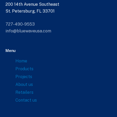
200 14th Avenue Southeast
St. Petersburg, FL 33701
727-490-9553
info@bluewaveusa.com
Menu
Home
Products
Projects
About us
Retailers
Contact us
Links