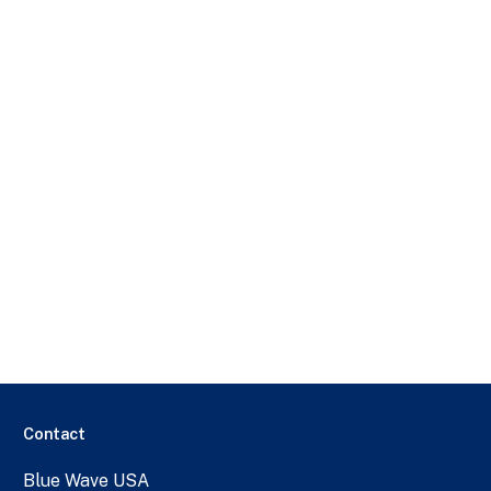
Contact
Blue Wave USA