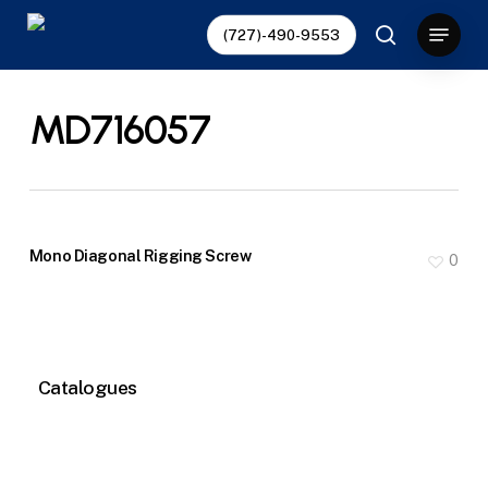
Skip
Menu
(727)-490-9553
to
search
main
content
MD716057
Mono Diagonal Rigging Screw
0
Catalogues