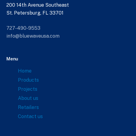
200 14th Avenue Southeast
St. Petersburg, FL 33701
727-490-9553
info@bluewaveusa.com
Menu
Home
Products
Projects
About us
Retailers
Contact us
Links