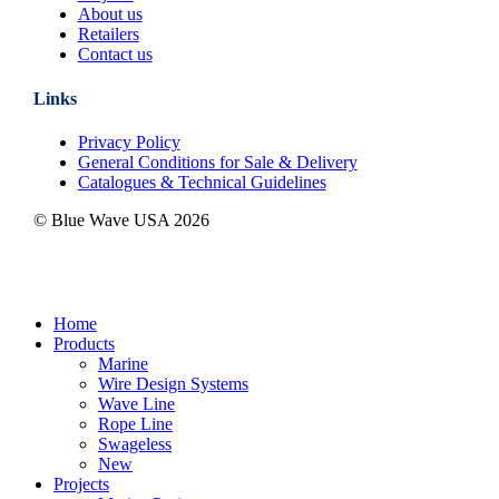
About us
Retailers
Contact us
Links
Privacy Policy
General Conditions for Sale & Delivery
Catalogues & Technical Guidelines
© Blue Wave USA
2026
Close
Home
Menu
Products
Marine
Wire Design Systems
Wave Line
Rope Line
Swageless
New
Projects