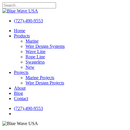
Skip
to
Close
main
Search
content
(727)-490-9553
search
Menu
Home
Products
Marine
Wire Design Systems
Wave Line
Rope Line
Swageless
New
Projects
Marine Projects
Wire Design Projects
About
Blog
Contact
(727)-490-9553
search