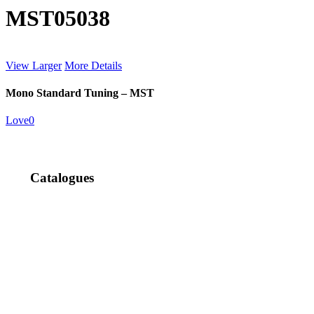
MST05038
View Larger
More Details
Mono Standard Tuning – MST
Love
0
Catalogues