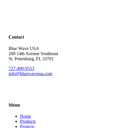
Contact
Blue Wave USA
200 14th Avenue Southeast
St. Petersburg, FL 33701
727-490-9553
info@bluewaveusa.com
Menu
Home
Products
Projects