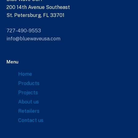
200 14th Avenue Southeast
St. Petersburg, FL 33701
727-490-9553
info@bluewaveusa.com
Menu
Home
Products
Projects
About us
Retailers
Contact us
Links