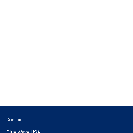
Contact
Blue Wave USA