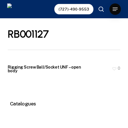
Skip
Menu
(727)-490-9553
to
search
main
content
RB001127
Rigging Screw Ball/Socket UNF – open
0
body
Catalogues