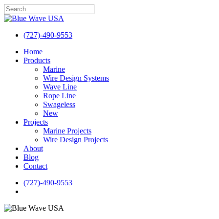
Skip
to
Close
main
Search
content
(727)-490-9553
search
Menu
Home
Products
Marine
Wire Design Systems
Wave Line
Rope Line
Swageless
New
Projects
Marine Projects
Wire Design Projects
About
Blog
Contact
(727)-490-9553
search