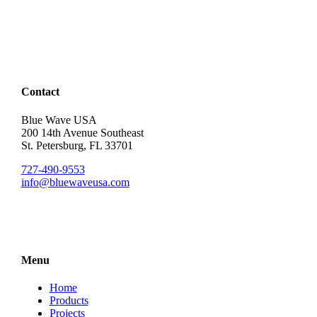
Contact
Blue Wave USA
200 14th Avenue Southeast
St. Petersburg, FL 33701
727-490-9553
info@bluewaveusa.com
Menu
Home
Products
Projects