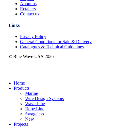
About us
Retailers
Contact us
Links
Privacy Policy
General Conditions for Sale & Delivery
Catalogues & Technical Guidelines
© Blue Wave USA
2026
Close
Home
Menu
Products
Marine
Wire Design Systems
Wave Line
Rope Line
Swageless
New
Projects