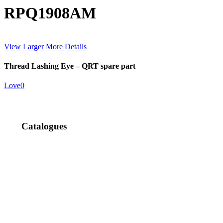
RPQ1908AM
View Larger
More Details
Thread Lashing Eye – QRT spare part
Love
0
Catalogues