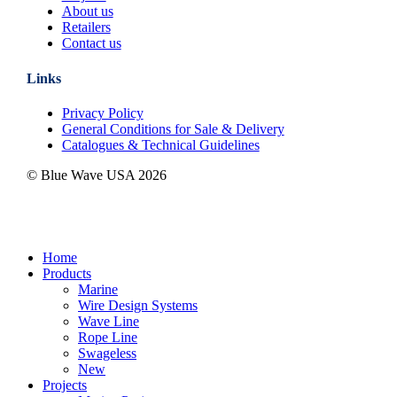
About us
Retailers
Contact us
Links
Privacy Policy
General Conditions for Sale & Delivery
Catalogues & Technical Guidelines
© Blue Wave USA
2026
Close
Home
Menu
Products
Marine
Wire Design Systems
Wave Line
Rope Line
Swageless
New
Projects