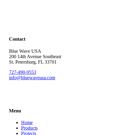
Contact
Blue Wave USA
200 14th Avenue Southeast
St. Petersburg, FL 33701
727-490-9553
info@bluewaveusa.com
Menu
Home
Products
Projects