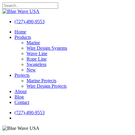
Skip
to
Close
main
Search
content
(727)-490-9553
search
Menu
Home
Products
Marine
Wire Design Systems
Wave Line
Rope Line
Swageless
New
Projects
Marine Projects
Wire Design Projects
About
Blog
Contact
(727)-490-9553
search