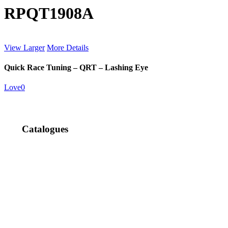
RPQT1908A
View Larger
More Details
Quick Race Tuning – QRT – Lashing Eye
Love
0
Catalogues