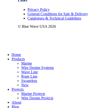
Links
Privacy Policy
General Conditions for Sale & Delivery
Catalogues & Technical Guidelines
© Blue Wave USA
2026
Close
Home
Menu
Products
Marine
Wire Design Systems
Wave Line
Rope Line
Swageless
New
Projects
Marine Projects
Wire Design Projects
About
Blog