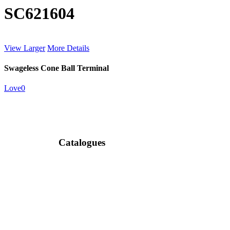
SC621604
View Larger
More Details
Swageless Cone Ball Terminal
Love
0
Catalogues