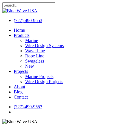
Skip
to
Close
main
Search
content
(727)-490-9553
search
Menu
Home
Products
Marine
Wire Design Systems
Wave Line
Rope Line
Swageless
New
Projects
Marine Projects
Wire Design Projects
About
Blog
Contact
(727)-490-9553
search