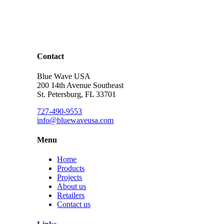
Contact
Blue Wave USA
200 14th Avenue Southeast
St. Petersburg, FL 33701
727-490-9553
info@bluewaveusa.com
Menu
Home
Products
Projects
About us
Retailers
Contact us