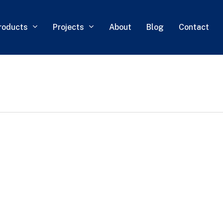
roducts
Projects
About
Blog
Contact
0