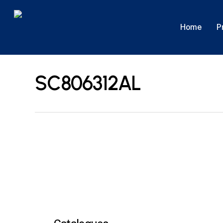
Skip
to
P
Home
main
content
SC806312AL