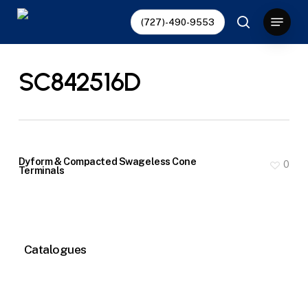
Skip
Menu
(727)-490-9553
to
search
main
content
SC842516D
Dyform & Compacted Swageless Cone
0
Terminals
Catalogues