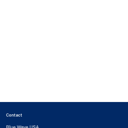
Contact
Blue Wave USA