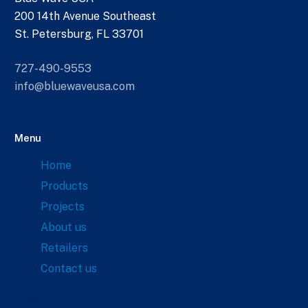
200 14th Avenue Southeast
St. Petersburg, FL 33701
727-490-9553
info@bluewaveusa.com
Menu
Home
Products
Projects
About us
Retailers
Contact us
Links