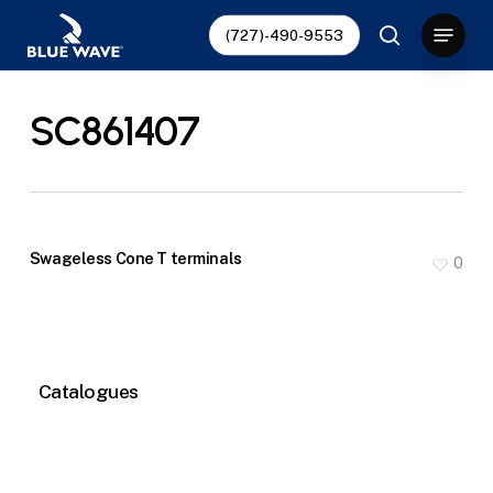
Skip
Menu
(727)-490-9553
to
search
main
content
SC861407
Swageless Cone T terminals
0
Catalogues