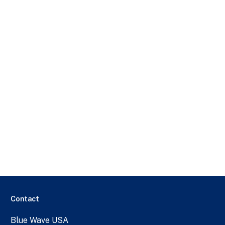
Contact
Blue Wave USA