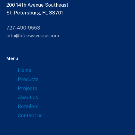
200 14th Avenue Southeast
St. Petersburg, FL 33701
727-490-9553
info@bluewaveusa.com
Menu
Home
Products
Projects
About us
Retailers
Contact us
Links