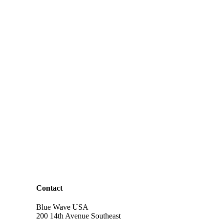
Contact
Blue Wave USA
200 14th Avenue Southeast