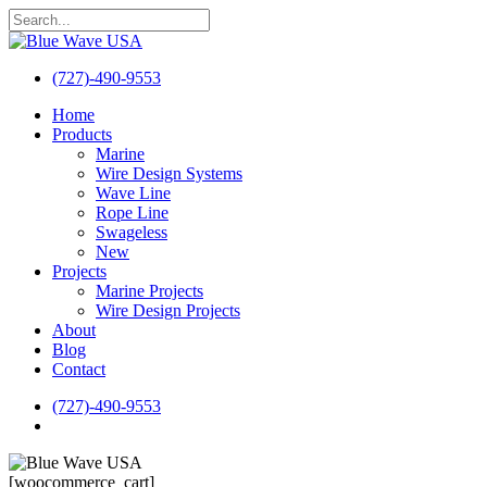
Skip
to
Close
main
Search
content
(727)-490-9553
search
Menu
Home
Products
Marine
Wire Design Systems
Wave Line
Rope Line
Swageless
New
Projects
Marine Projects
Wire Design Projects
About
Blog
Contact
(727)-490-9553
search
[woocommerce_cart]