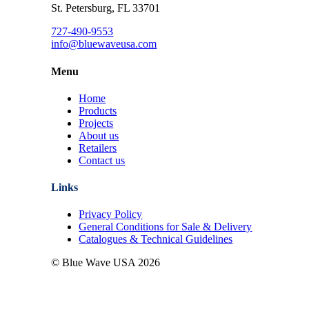
St. Petersburg, FL 33701
727-490-9553
info@bluewaveusa.com
Menu
Home
Products
Projects
About us
Retailers
Contact us
Links
Privacy Policy
General Conditions for Sale & Delivery
Catalogues & Technical Guidelines
© Blue Wave USA
2026