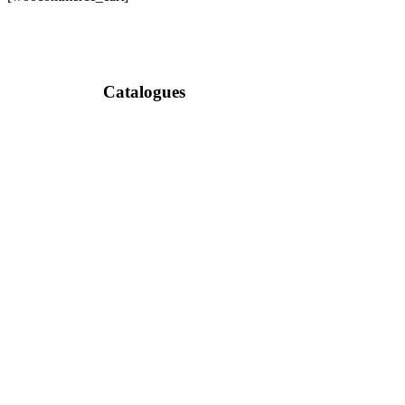
Catalogues