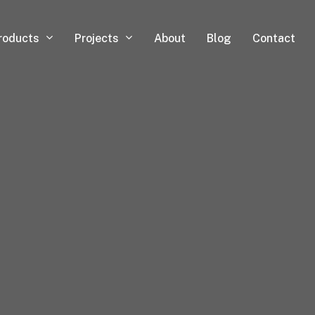
roducts
Projects
About
Blog
Contact