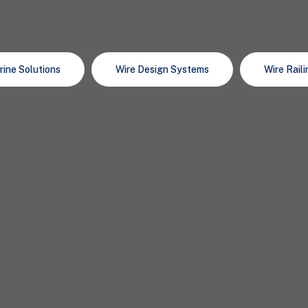
rine Solutions
Wire Design Systems
Wire Rail