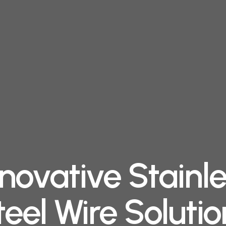
novative Stainl
teel Wire Solutio