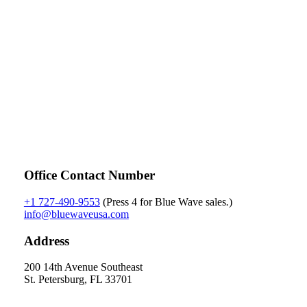
Contact Us
Office Contact Number
+1 727-490-9553
(Press 4 for Blue Wave sales
.
)
info@bluewaveusa.com
Address
200 14th Avenue Southeast
St. Petersburg, FL 33701