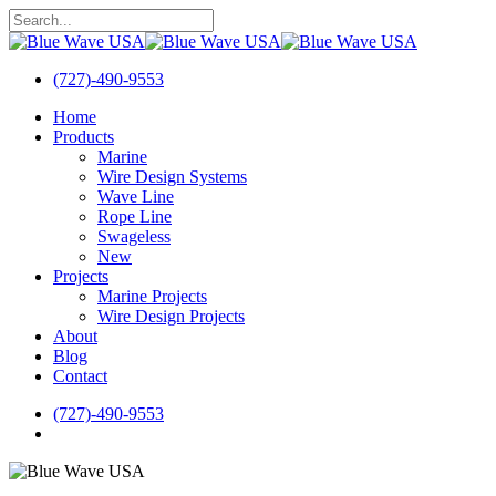
Skip
to
Close
main
Search
content
(727)-490-9553
search
Menu
Home
Products
Marine
Wire Design Systems
Wave Line
Rope Line
Swageless
New
Projects
Marine Projects
Wire Design Projects
About
Blog
Contact
(727)-490-9553
search