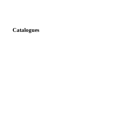
Catalogues