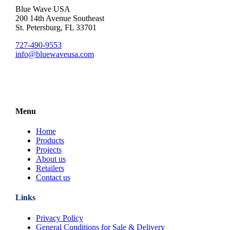
Blue Wave USA
200 14th Avenue Southeast
St. Petersburg, FL 33701
727-490-9553
info@bluewaveusa.com
Menu
Home
Products
Projects
About us
Retailers
Contact us
Links
Privacy Policy
General Conditions for Sale & Delivery