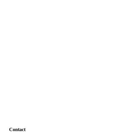
Contact