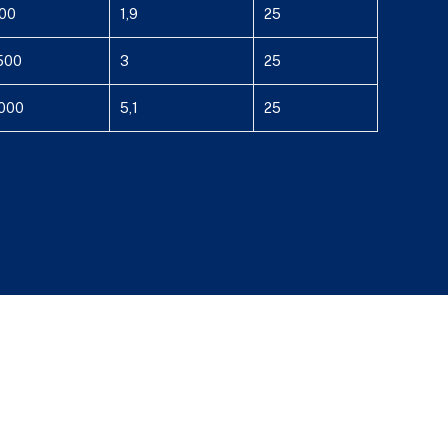
00
1,9
25
500
3
25
000
5,1
25