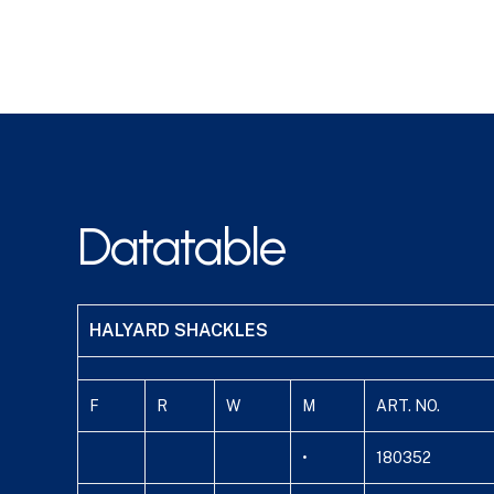
Datatable
HALYARD SHACKLES
F
R
W
M
ART. NO.
•
180352