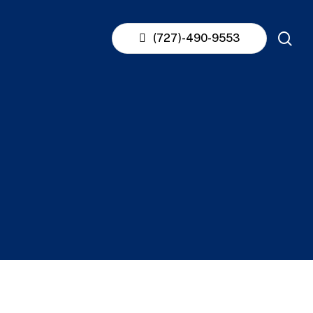
se
(727)-490-9553