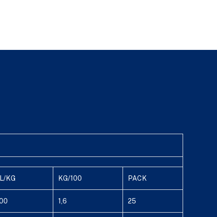
L/KG
KG/100
PACK
00
1,6
25