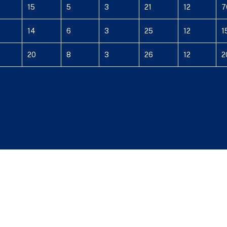
15
5
3
21
12
7
14
6
3
25
12
1
20
8
3
26
12
2