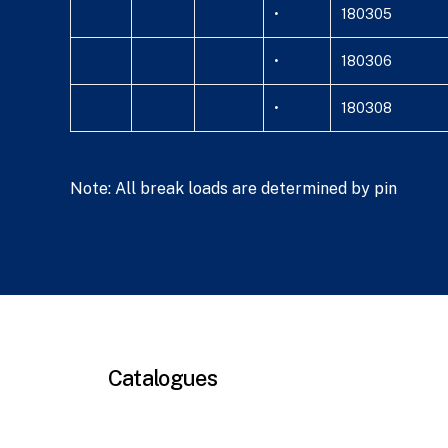
•
180305
•
180306
•
180308
Note: All break loads are determined by pin
Catalogues