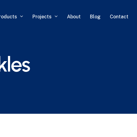
roducts
Projects
About
Blog
Contact
kles