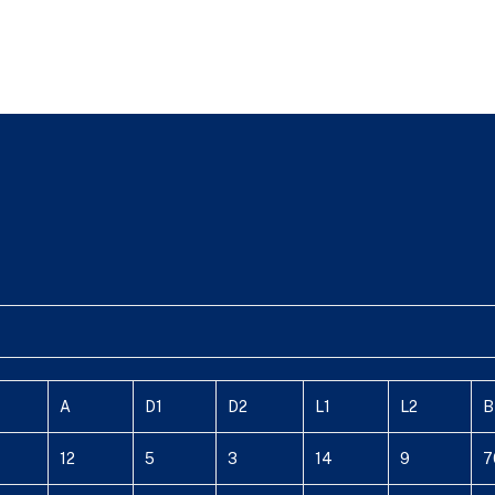
A
D1
D2
L1
L2
B
12
5
3
14
9
7