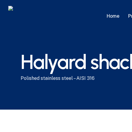
Skip
to
P
Home
main
content
Halyard shac
Polished stainless steel – AISI 316