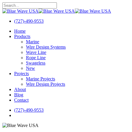
Skip
to
Close
main
Search
content
(727)-490-9553
search
Menu
Home
Products
Marine
Wire Design Systems
Wave Line
Rope Line
Swageless
New
Projects
Marine Projects
Wire Design Projects
About
Blog
Contact
(727)-490-9553
search