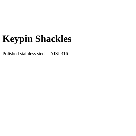
Keypin Shackles
Polished stainless steel – AISI 316