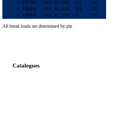
•
185205
13
5
26
1000
1,5
10
•
180006
15
6
40
1650
2,9
25
•
180008
20
8
41
2750
5
25
All break loads are determined by pin
Catalogues