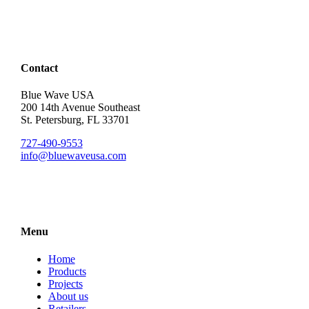
Contact
Blue Wave USA
200 14th Avenue Southeast
St. Petersburg, FL 33701
727-490-9553
info@bluewaveusa.com
Menu
Home
Products
Projects
About us
Retailers