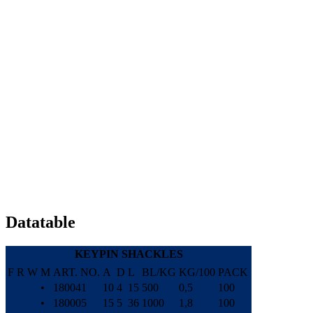
Datatable
KEYPIN SHACKLES
F
R
W
M
ART. NO.
A
D
L
BL/KG
KG/100
PACK
•
180041
10
4
15
500
0,5
100
•
180005
15
5
36
1000
1,8
100