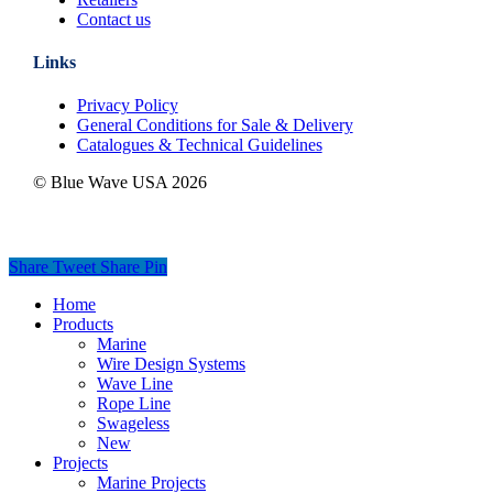
Contact us
Links
Privacy Policy
General Conditions for Sale & Delivery
Catalogues & Technical Guidelines
© Blue Wave USA
2026
Share
Tweet
Share
Pin
Close
Home
Menu
Products
Marine
Wire Design Systems
Wave Line
Rope Line
Swageless
New
Projects
Marine Projects