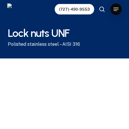
Skip
Menu
(727)-490-9553
to
search
main
content
Lock nuts UNF
Polished stainless steel – AISI 316