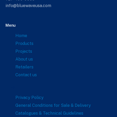
info@bluewaveusa.com
Menu
Home
Products
Projects
About us
Retailers
Contact us
Links
Privacy Policy
General Conditions for Sale & Delivery
Catalogues & Technical Guidelines