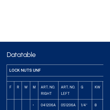
Datatable
LOCK NUTS UNF
F
R
W
M
ART. NO.
ART. NO.
G
KW
B
RIGHT
LEFT
•
041206A
051206A
1/4″
8
4