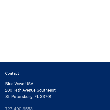
Contact
Blue Wave USA
200 14th Avenue Southeast
St. Petersburg, FL 33701
727-490-9553