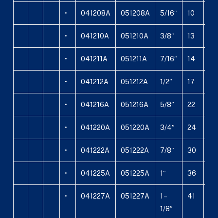
•
041208A
051208A
5/16″
10
5
•
041210A
051210A
3/8″
13
6,
•
041211A
051211A
7/16″
14
8,
•
041212A
051212A
1/2″
17
8
•
041216A
051216A
5/8″
22
11
•
041220A
051220A
3/4″
24
13
•
041222A
051222A
7/8″
30
16
•
041225A
051225A
1″
36
17,
•
041227A
051227A
1 –
41
22
1/8″