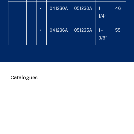
•
041230A
051230A
1 –
46
24
1/4″
•
041236A
051235A
1 –
55
29
3/8″
Catalogues