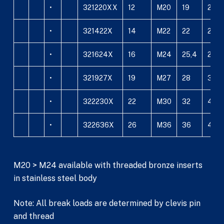
•
321220XX
12
M20
19
24
•
321422X
14
M22
22
26
•
321624X
16
M24
25,4
29
•
321927X
19
M27
28
34
•
322230X
22
M30
32
40
•
322636X
26
M36
36
44
M20 > M24 available with threaded bronze inserts
in stainless steel body
Note: All break loads are determined by clevis pin
and thread