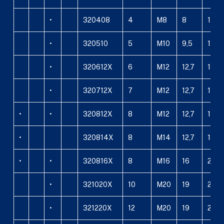
•
320408
4
M8
8
10
•
320510
5
M10
9,5
12
•
320612X
6
M12
12,7
18
•
320712X
7
M12
12,7
18
•
•
320812X
8
M12
12,7
18
•
320814X
8
M14
12,7
18
•
•
320816X
8
M16
16
20
•
321020X
10
M20
19
24
•
321220X
12
M20
19
24