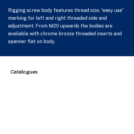
Rigging screw body features thread size, “easy use”
marking for left and right threaded side and
adjustment. From M20 upwards the bodies are
available with chrome bronze threaded inserts and
spanner flat on body.
Catalogues