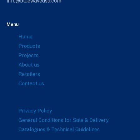
info@bluewaveusa.com
Menu
Home
Products
Projects
About us
Retailers
Contact us
Links
Privacy Policy
General Conditions for Sale & Delivery
Catalogues & Technical Guidelines