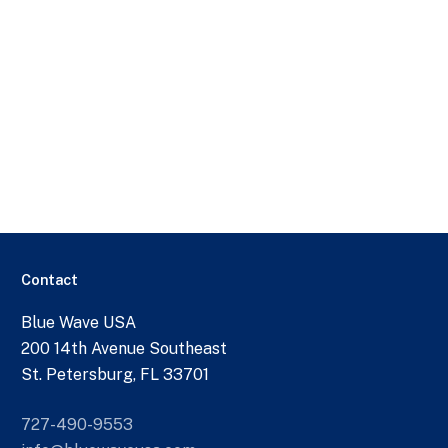
Contact
Blue Wave USA
200 14th Avenue Southeast
St. Petersburg, FL 33701
727-490-9553