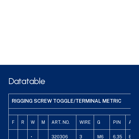
Datatable
RIGGING SCREW TOGGLE/TERMINAL METRIC
F
R
W
M
ART. NO.
WIRE
G
PIN
A
•
320306
3
M6
6,35
8