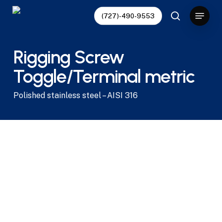
Skip
Menu
(727)-490-9553
to
search
main
content
Rigging Screw
Toggle/Terminal metric
Polished stainless steel – AISI 316