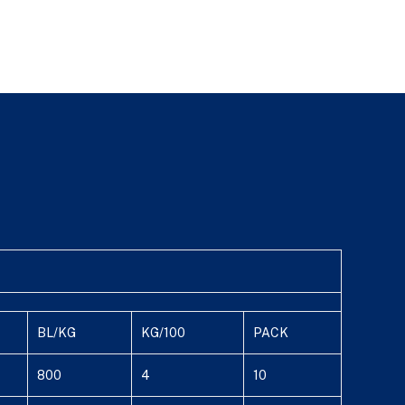
BL/KG
KG/100
PACK
800
4
10