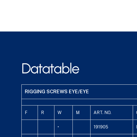
Datatable
RIGGING SCREWS EYE/EYE
F
R
W
M
ART. NO.
•
191905