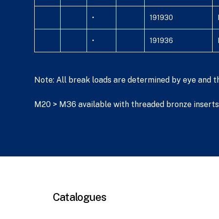
•
191930
•
191936
Note: All break loads are determined by eye and t
M20 > M36 available with threaded bronze inserts 
Catalogues