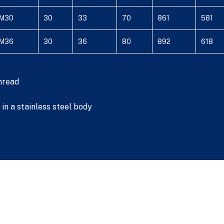
M30
30
33
70
861
581
M36
30
36
80
892
618
hread
in a stainless steel body