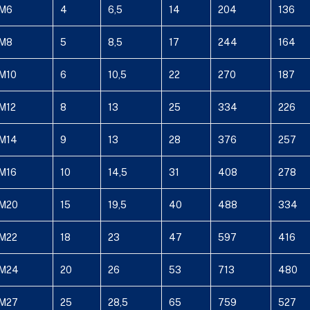
M6
4
6,5
14
204
136
M8
5
8,5
17
244
164
M10
6
10,5
22
270
187
M12
8
13
25
334
226
M14
9
13
28
376
257
M16
10
14,5
31
408
278
M20
15
19,5
40
488
334
M22
18
23
47
597
416
M24
20
26
53
713
480
M27
25
28,5
65
759
527