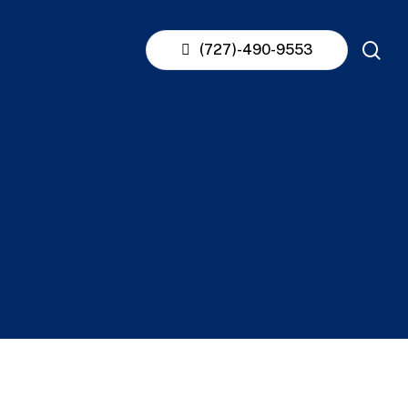
se
(727)-490-9553