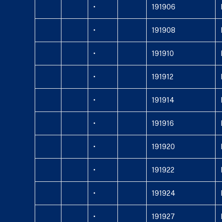
•
191906
•
191908
•
191910
•
191912
•
191914
•
191916
•
191920
•
191922
•
191924
•
191927