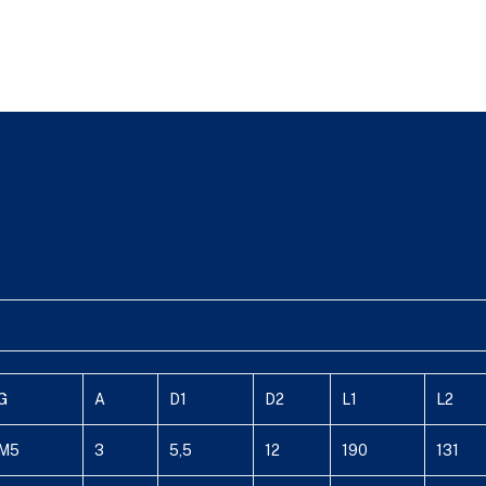
G
A
D1
D2
L1
L2
M5
3
5,5
12
190
131