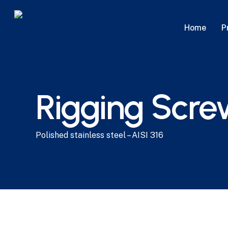
Skip
to
P
Home
main
content
Rigging Scre
Polished stainless steel – AISI 316