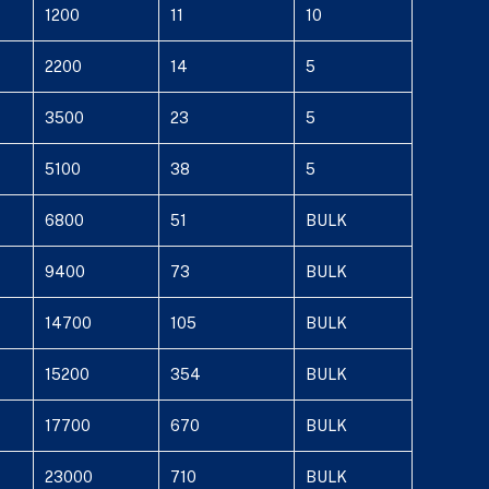
1200
11
10
2200
14
5
3500
23
5
5100
38
5
6800
51
BULK
9400
73
BULK
14700
105
BULK
15200
354
BULK
17700
670
BULK
23000
710
BULK