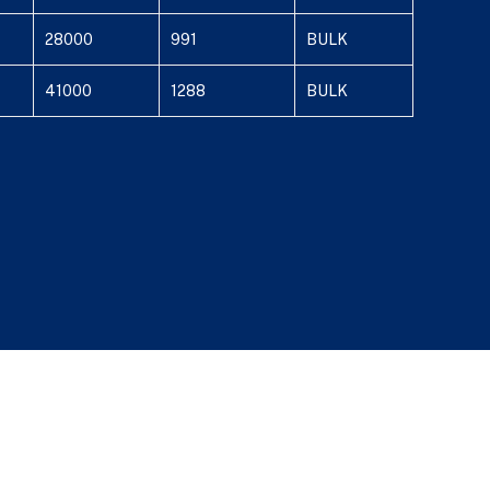
28000
991
BULK
41000
1288
BULK