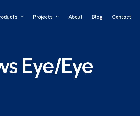
roducts
Projects
About
Blog
Contact
ws Eye/Eye