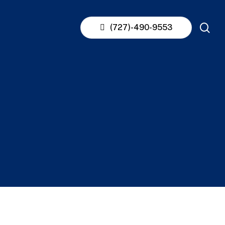
se
(727)-490-9553