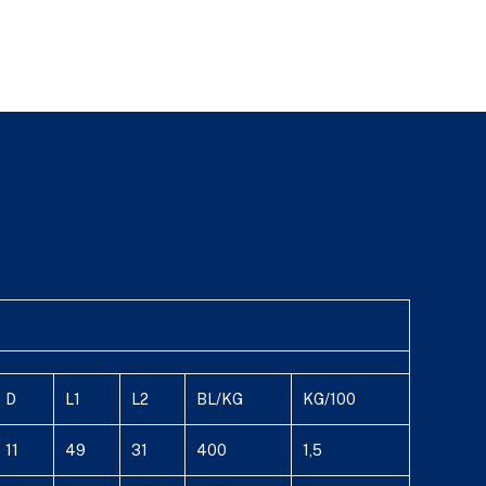
D
L1
L2
BL/KG
KG/100
11
49
31
400
1,5