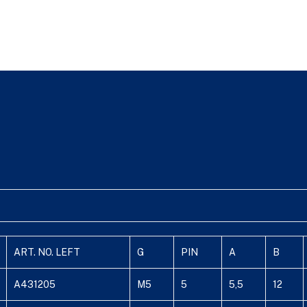
ART. NO. LEFT
G
PIN
A
B
A431205
M5
5
5,5
12