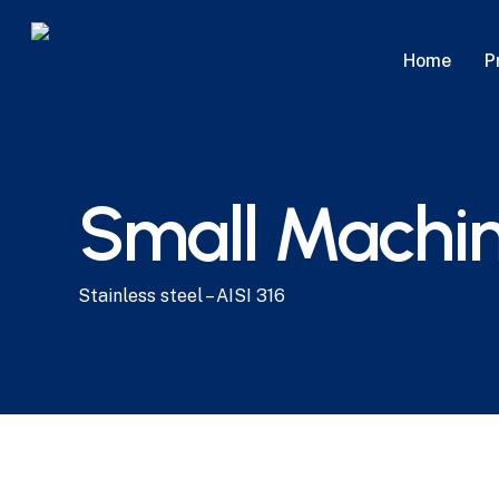
Skip
to
P
Home
main
content
Small Machin
Stainless steel – AISI 316