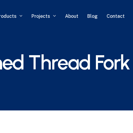
roducts
Projects
About
Blog
Contact
ed Thread Fork