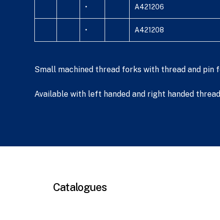
•
A421206
•
A421208
Small machined thread forks with thread and pin fo
Available with left handed and right handed threads
Catalogues