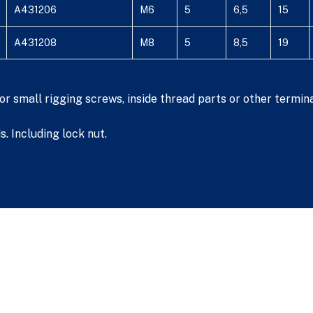
A431206
M6
5
6,5
15
A431208
M8
5
8,5
19
r small rigging screws, inside thread parts or other termina
. Including lock nut.