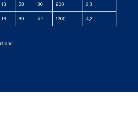
13
58
36
800
2,3
16
69
42
1200
4,2
tions.