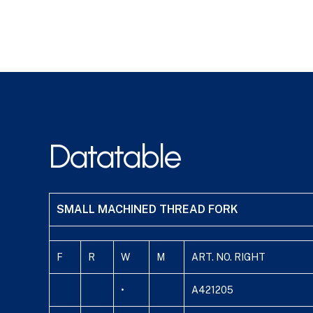
Datatable
SMALL MACHINED THREAD FORK
F
R
W
M
ART. NO. RIGHT
•
A421205