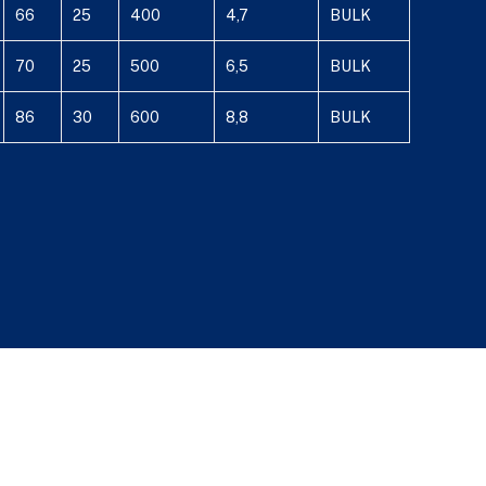
66
25
400
4,7
BULK
70
25
500
6,5
BULK
86
30
600
8,8
BULK