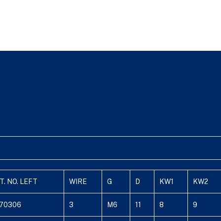
T. NO. LEFT
WIRE
G
D
KW1
KW2
70306
3
M6
11
8
9