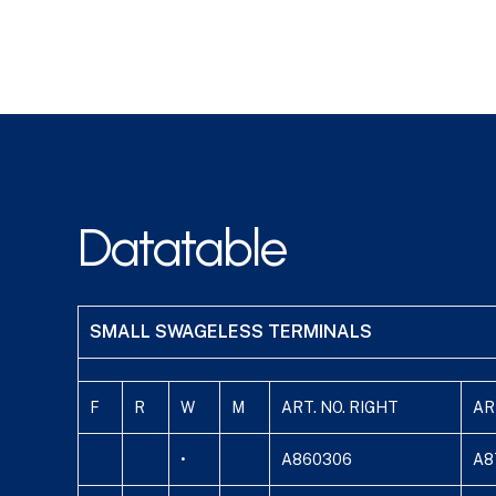
Datatable
SMALL SWAGELESS TERMINALS
F
R
W
M
ART. NO. RIGHT
AR
•
A860306
A8