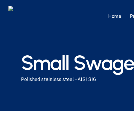
Skip
to
P
Home
main
content
Small Swagel
Polished stainless steel – AISI 316