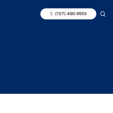
se
(727)-490-9553