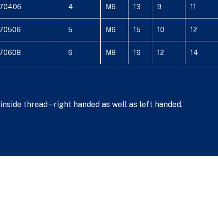
70406
4
M6
13
9
11
70506
5
M6
15
10
12
70608
6
M8
16
12
14
nside thread – right handed as well as left handed.