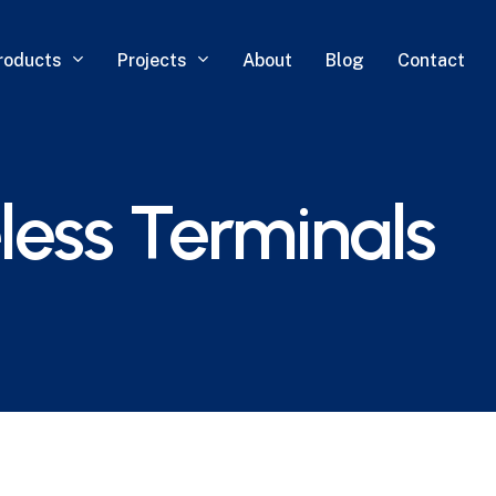
roducts
Projects
About
Blog
Contact
ess Terminals