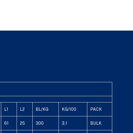
L1
L2
BL/KG
KG/100
PACK
61
25
300
3,1
BULK