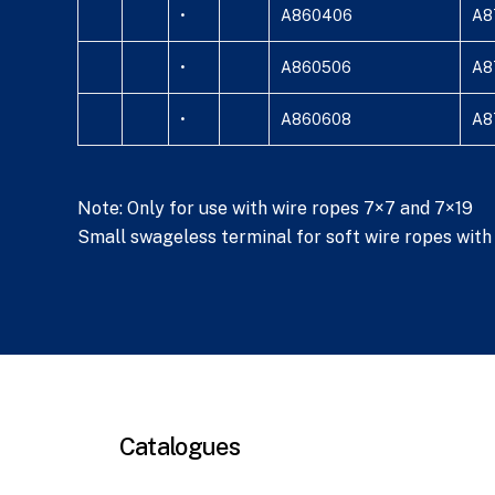
•
A860406
A8
•
A860506
A8
•
A860608
A8
Note: Only for use with wire ropes 7×7 and 7×19
Small swageless terminal for soft wire ropes with i
Catalogues