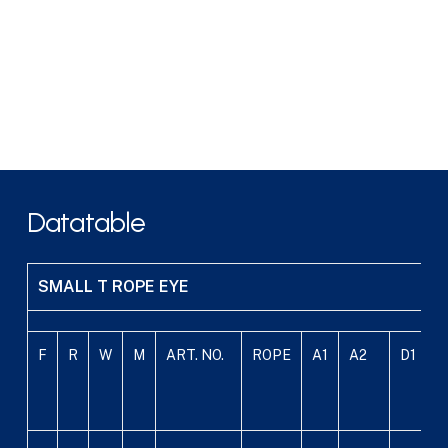
Datatable
SMALL T ROPE EYE
F
R
W
M
ART. NO.
ROPE
A1
A2
D1
D