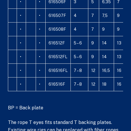
•
•
616506F
3
5
6,35
7
1
•
•
616507F
4
7
7,5
9
1
•
•
616508F
4
7
9
9
1
•
•
616512F
5 – 6
9
14
13
2
•
•
616512FL
5 – 6
9
14
13
2
•
•
616516FL
7 – 8
12
16,5
16
3
•
•
616516F
7 – 8
12
18
16
3
BP = Back plate
The rope T eyes fits standard T backing plates.
Existing wire rigs can be replaced with fiber ropes