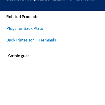
Related Products
Plugs for Back Plate
Back Plates for T Terminals
Catalogues