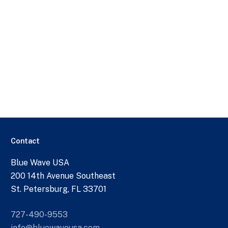
Contact
Blue Wave USA
200 14th Avenue Southeast
St. Petersburg, FL 33701
727-490-9553
info@bluewaveusa.com