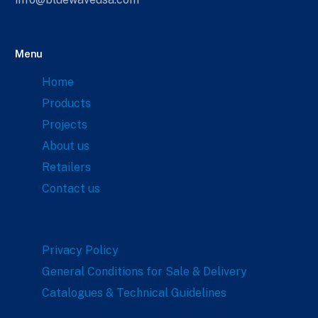
Menu
Home
Products
Projects
About us
Retailers
Contact us
Links
Privacy Policy
General Conditions for Sale & Delivery
Catalogues & Technical Guidelines