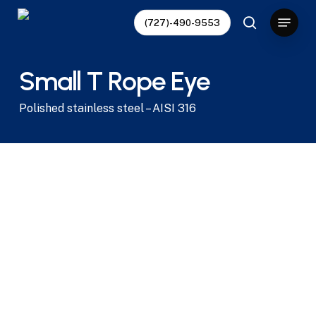
Skip
Menu
(727)-490-9553
to
search
main
content
Small T Rope Eye
Polished stainless steel – AISI 316