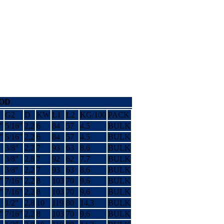
ROD
G2
D
KW
L1
L2
KG/100
PACK
″
5/16″
2,2
6
84
57
4,5
BULK
″
5/16″
2,2
6
84
57
4,5
BULK
3/8″
2,2
7
93
63
8,6
BULK
3/8″
2,8
7
92
62
7,7
BULK
3/8″
2,2
7
93
63
8,6
BULK
″
7/16″
2,2
8
103
70
9,6
BULK
″
7/16″
2,2
8
103
70
9,6
BULK
1/2″
2,8
10
119
80
14,3
BULK
″
7/16″
2,2
8
103
70
9,6
BULK