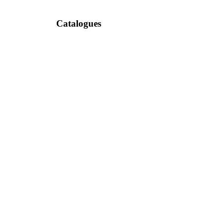
Catalogues