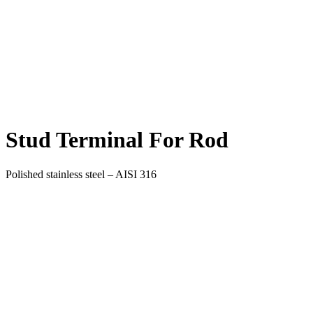
Stud Terminal For Rod
Polished stainless steel – AISI 316