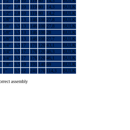
1/2″
2,8
10
119
80
14,3
BULK
1/2″
2,8
10
119
80
14,3
BULK
1/2″
2,8
10
119
80
14,2
BULK
5/8″
3,5
13
146
100
27,8
BULK
5/8″
3,5
13
146
100
27,8
BULK
5/8″
3,5
13
146
100
28
BULK
5/8″
3,5
13
146
100
27,7
BULK
3/4″
3,5
17
171
120
43,1
BULK
3/4″
3,5
17
176
120
46,3
BULK
3/4″
3,5
17
176
120
46,1
BULK
7/8″
3,5
19
191
140
69
BULK
1″
3,5
22
241
170
114,3
BULK
correct assembly