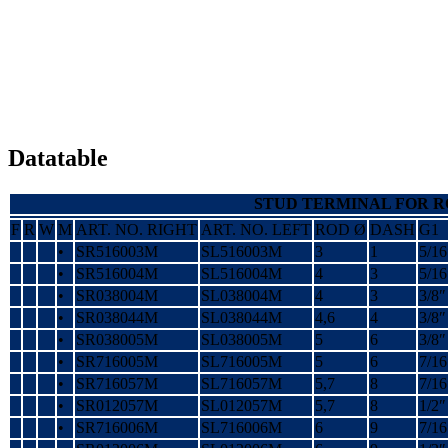
Datatable
STUD TERMINAL FOR 
F
R
W
M
ART. NO. RIGHT
ART. NO. LEFT
ROD Ø
DASH
G1
•
SR516003M
SL516003M
3
1
5/16
•
SR516004M
SL516004M
4
3
5/16
•
SR038004M
SL038004M
4
3
3/8″
•
SR038044M
SL038044M
4,6
4
3/8″
•
SR038005M
SL038005M
5
6
3/8″
•
SR716005M
SL716005M
5
6
7/16
•
SR716057M
SL716057M
5,7
8
7/16
•
SR012057M
SL012057M
5,7
8
1/2″
•
SR716006M
SL716006M
6
9
7/16