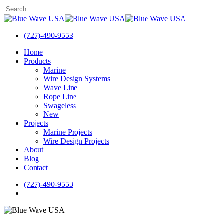
Skip
to
Close
main
Search
content
(727)-490-9553
search
Menu
Home
Products
Marine
Wire Design Systems
Wave Line
Rope Line
Swageless
New
Projects
Marine Projects
Wire Design Projects
About
Blog
Contact
(727)-490-9553
search