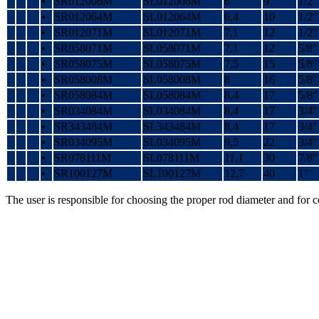
•
SR012006M
SL012006M
6
9
1/2″
•
SR012064M
SL012064M
6,4
10
1/2″
•
SR012071M
SL012071M
7,1
12
1/2″
•
SR058071M
SL058071M
7,1
12
5/8″
•
SR058075M
SL058075M
7,5
15
5/8″
•
SR058008M
SL058008M
8
16
5/8″
•
SR058084M
SL058084M
8,4
17
5/8″
•
SR034084M
SL034084M
8,4
17
3/4″
•
SR343484M
SL343484M
8,4
17
3/4″
•
SR034095M
SL034095M
9,5
22
3/4″
•
SR078111M
SL078111M
11,1
30
7/8″
•
SR100127M
SL100127M
12,7
40
1″
The user is responsible for choosing the proper rod diameter and for 