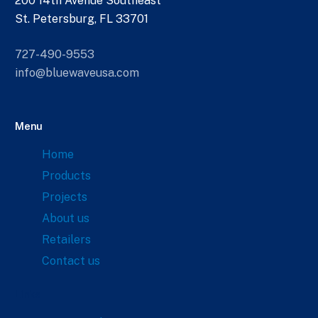
200 14th Avenue Southeast
St. Petersburg, FL 33701
727-490-9553
info@bluewaveusa.com
Menu
Home
Products
Projects
About us
Retailers
Contact us
Links