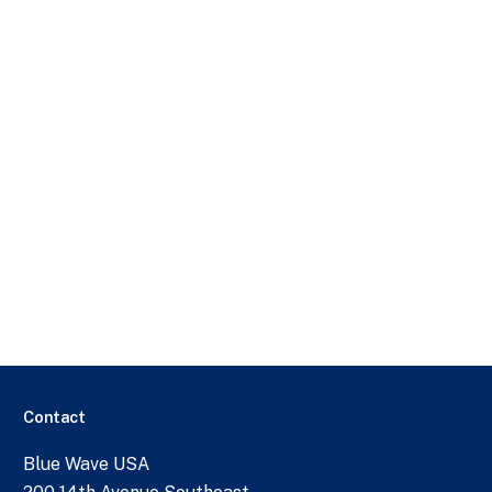
Contact
Blue Wave USA