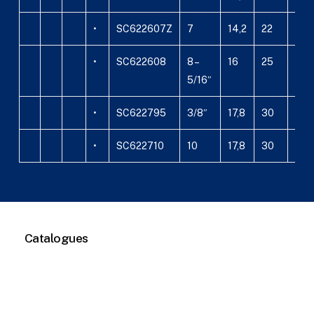
•
SC622607Z
7
14,2
22
26,
•
SC622608
8 –
16
25
26,
5/16″
•
SC622795
3/8″
17,8
30
27,5
•
SC622710
10
17,8
30
27,5
Catalogues