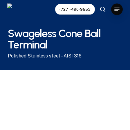
Skip
Menu
(727)-490-9553
to
search
main
content
Swageless Cone Ball
Terminal
Polished Stainless steel – AISI 316