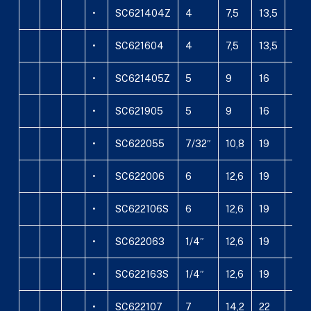
•
SC621404Z
4
7,5
13,5
14,
•
SC621604
4
7,5
13,5
16
•
SC621405Z
5
9
16
14,
•
SC621905
5
9
16
19
•
SC622055
7/32″
10,8
19
20
•
SC622006
6
12,6
19
20
•
SC622106S
6
12,6
19
21,3
•
SC622063
1/4″
12,6
19
20
•
SC622163S
1/4″
12,6
19
21,3
•
SC622107
7
14,2
22
21,3