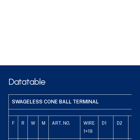
Datatable
SWAGELESS CONE BALL TERMINAL
F
R
W
M
ART. NO.
WIRE
D1
D2
D3
1×19