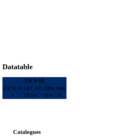
Datatable
TIE BAR
F
R
W
M
ART. NO.
DIM. MM
•
TIExxx
Ø 6 – 24
Catalogues