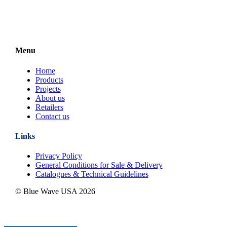
Menu
Home
Products
Projects
About us
Retailers
Contact us
Links
Privacy Policy
General Conditions for Sale & Delivery
Catalogues & Technical Guidelines
© Blue Wave USA
2026