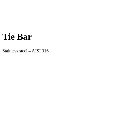
Tie Bar
Stainless steel – AISI 316