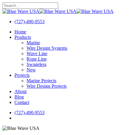
Skip
to
Close
main
Search
content
(727)-490-9553
search
Menu
Home
Products
Marine
Wire Design Systems
Wave Line
Rope Line
Swageless
New
Projects
Marine Projects
Wire Design Projects
About
Blog
Contact
(727)-490-9553
search