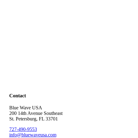
Contact
Blue Wave USA
200 14th Avenue Southeast
St. Petersburg, FL 33701
727-490-9553
info@bluewaveusa.com