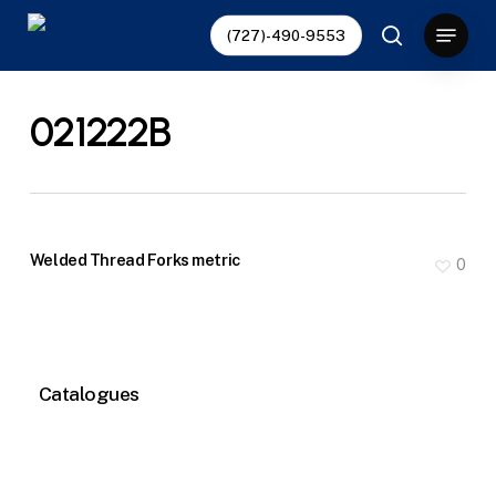
Skip
Menu
(727)-490-9553
to
search
main
content
021222B
Welded Thread Forks metric
0
Catalogues