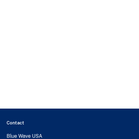
Contact
Blue Wave USA