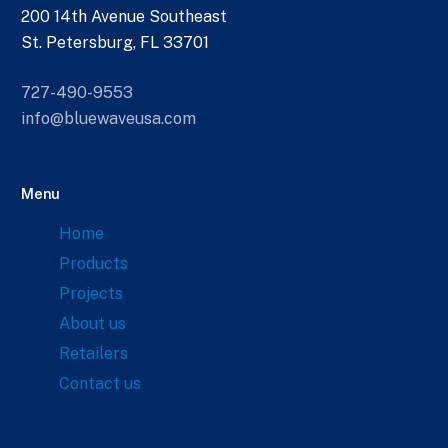
200 14th Avenue Southeast
St. Petersburg, FL 33701
727-490-9553
info@bluewaveusa.com
Menu
Home
Products
Projects
About us
Retailers
Contact us
Links