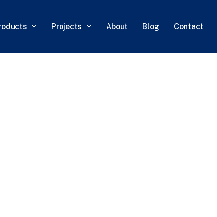
roducts
Projects
About
Blog
Contact
0