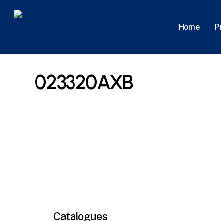
Skip
to
P
Home
main
content
023320AXB
Catalogues