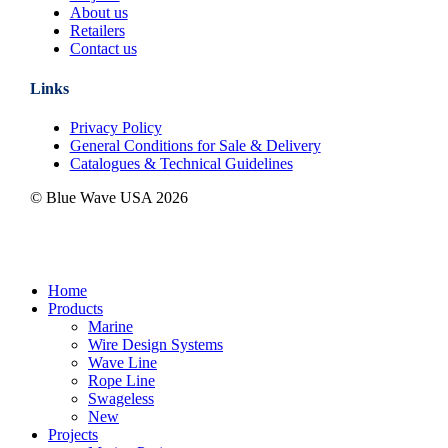
About us
Retailers
Contact us
Links
Privacy Policy
General Conditions for Sale & Delivery
Catalogues & Technical Guidelines
© Blue Wave USA
2026
Close
Home
Menu
Products
Marine
Wire Design Systems
Wave Line
Rope Line
Swageless
New
Projects