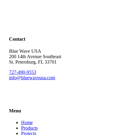
Contact
Blue Wave USA
200 14th Avenue Southeast
St. Petersburg, FL 33701
727-490-9553
info@bluewaveusa.com
Menu
Home
Products
Projects