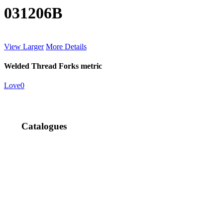
031206B
View Larger
More Details
Welded Thread Forks metric
Love
0
Catalogues