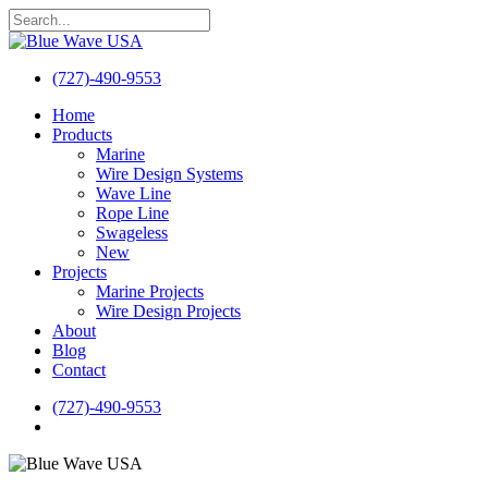
Skip
to
Close
main
Search
content
(727)-490-9553
search
Menu
Home
Products
Marine
Wire Design Systems
Wave Line
Rope Line
Swageless
New
Projects
Marine Projects
Wire Design Projects
About
Blog
Contact
(727)-490-9553
search