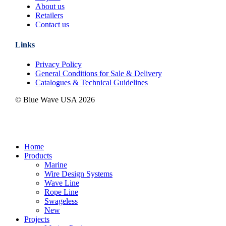
About us
Retailers
Contact us
Links
Privacy Policy
General Conditions for Sale & Delivery
Catalogues & Technical Guidelines
© Blue Wave USA
2026
Close
Home
Menu
Products
Marine
Wire Design Systems
Wave Line
Rope Line
Swageless
New
Projects