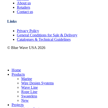
About us
Retailers
Contact us
Links
Privacy Policy
General Conditions for Sale & Delivery
Catalogues & Technical Guidelines
© Blue Wave USA
2026
Close
Home
Menu
Products
Marine
Wire Design Systems
Wave Line
Rope Line
Swageless
New
Projects