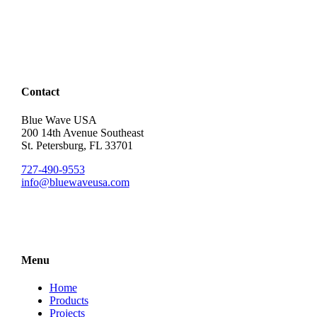
Contact
Blue Wave USA
200 14th Avenue Southeast
St. Petersburg, FL 33701
727-490-9553
info@bluewaveusa.com
Menu
Home
Products
Projects