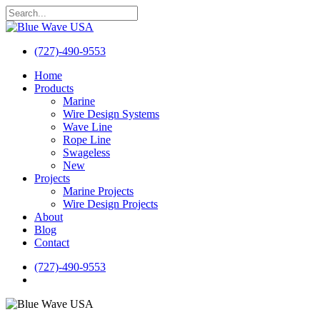
Skip
to
Close
main
Search
content
(727)-490-9553
search
Menu
Home
Products
Marine
Wire Design Systems
Wave Line
Rope Line
Swageless
New
Projects
Marine Projects
Wire Design Projects
About
Blog
Contact
(727)-490-9553
search