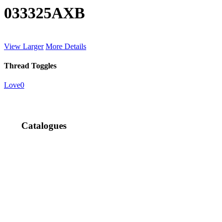
033325AXB
View Larger
More Details
Thread Toggles
Love
0
Catalogues