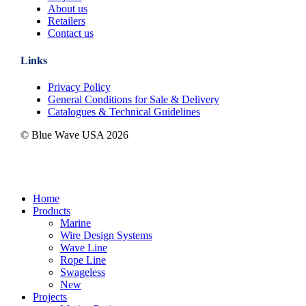
About us
Retailers
Contact us
Links
Privacy Policy
General Conditions for Sale & Delivery
Catalogues & Technical Guidelines
© Blue Wave USA
2026
Close
Home
Menu
Products
Marine
Wire Design Systems
Wave Line
Rope Line
Swageless
New
Projects