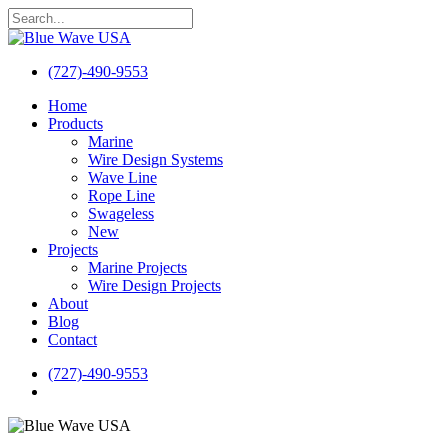
Skip
to
Close
main
Search
content
(727)-490-9553
search
Menu
Home
Products
Marine
Wire Design Systems
Wave Line
Rope Line
Swageless
New
Projects
Marine Projects
Wire Design Projects
About
Blog
Contact
(727)-490-9553
search