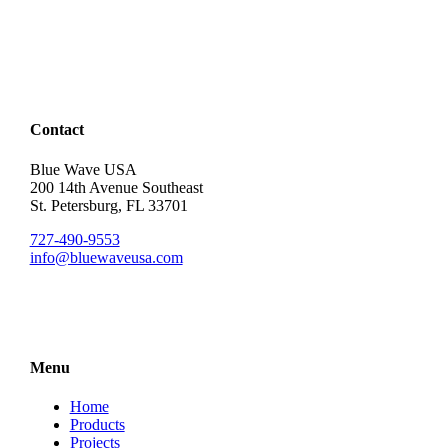
Contact
Blue Wave USA
200 14th Avenue Southeast
St. Petersburg, FL 33701
727-490-9553
info@bluewaveusa.com
Menu
Home
Products
Projects