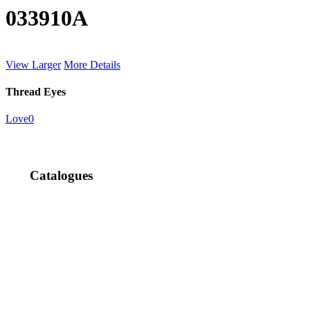
033910A
View Larger
More Details
Thread Eyes
Love
0
Catalogues