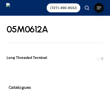
Skip
Menu
(727)-490-9553
to
search
main
content
05M0612A
Long Threaded Terminal
0
Catalogues