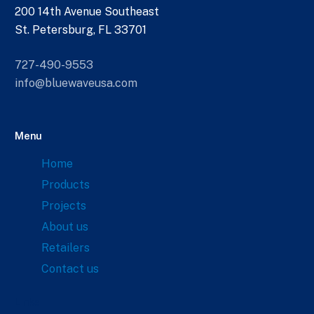
200 14th Avenue Southeast
St. Petersburg, FL 33701
727-490-9553
info@bluewaveusa.com
Menu
Home
Products
Projects
About us
Retailers
Contact us
Links