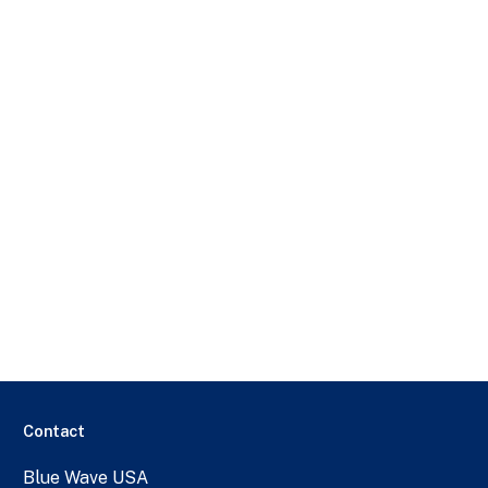
Contact
Blue Wave USA