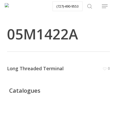
Menu
Skip
(727)-490-9553
to
search
main
content
05M1422A
Long Threaded Terminal
0
Catalogues