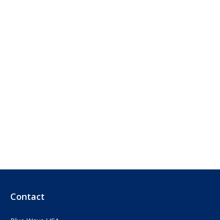
Contact