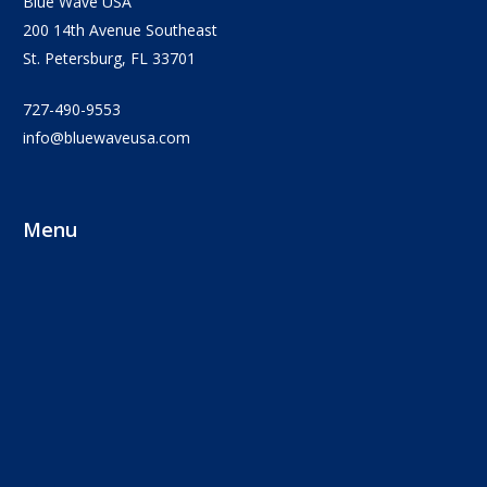
Blue Wave USA
200 14th Avenue Southeast
St. Petersburg, FL 33701
727-490-9553
info@bluewaveusa.com
Menu