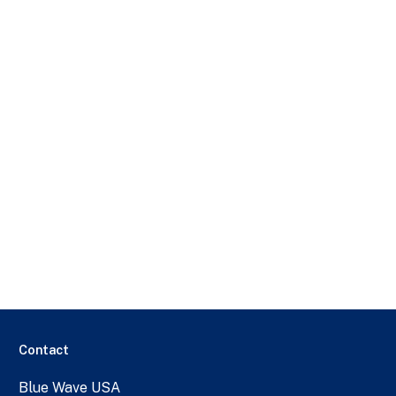
Contact
Blue Wave USA