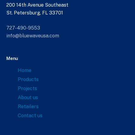
200 14th Avenue Southeast
St. Petersburg, FL 33701
727-490-9553
info@bluewaveusa.com
Menu
Home
Products
Projects
About us
Retailers
Contact us
Links