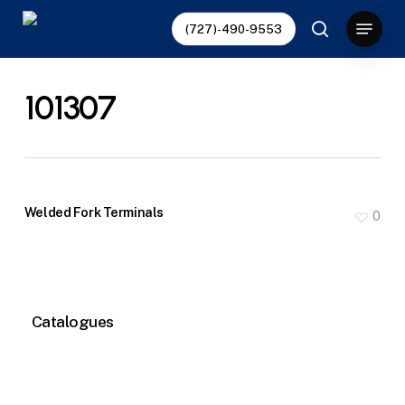
Skip
Menu
(727)-490-9553
to
search
main
content
101307
Welded Fork Terminals
0
Catalogues