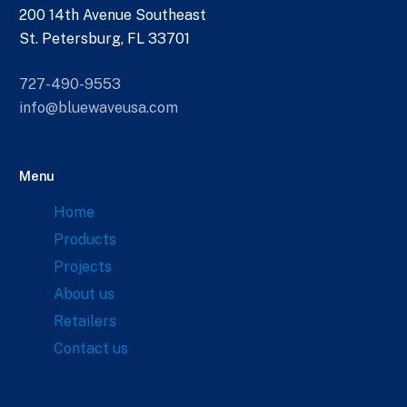
200 14th Avenue Southeast
St. Petersburg, FL 33701
727-490-9553
info@bluewaveusa.com
Menu
Home
Products
Projects
About us
Retailers
Contact us
Links