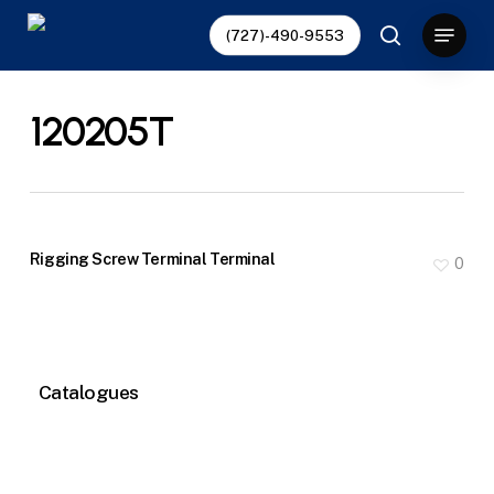
Skip
Menu
(727)-490-9553
to
search
main
content
120205T
Rigging Screw Terminal Terminal
0
Catalogues