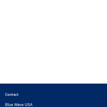
Contact
Blue Wave USA