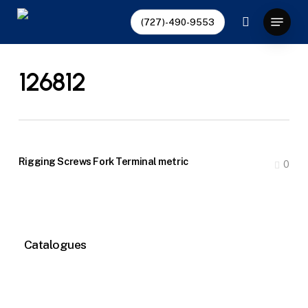
Skip
Menu
(727)-490-9553
to
search
main
content
126812
Rigging Screws Fork Terminal metric
0
Catalogues