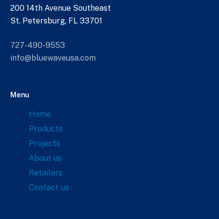
200 14th Avenue Southeast
St. Petersburg, FL 33701
727-490-9553
info@bluewaveusa.com
Menu
Home
Products
Projects
About us
Retailers
Contact us
Links