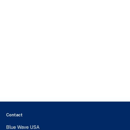
Contact
Blue Wave USA