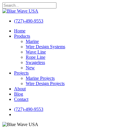
Skip
to
Close
main
Search
content
(727)-490-9553
search
Menu
Home
Products
Marine
Wire Design Systems
Wave Line
Rope Line
Swageless
New
Projects
Marine Projects
Wire Design Projects
About
Blog
Contact
(727)-490-9553
search