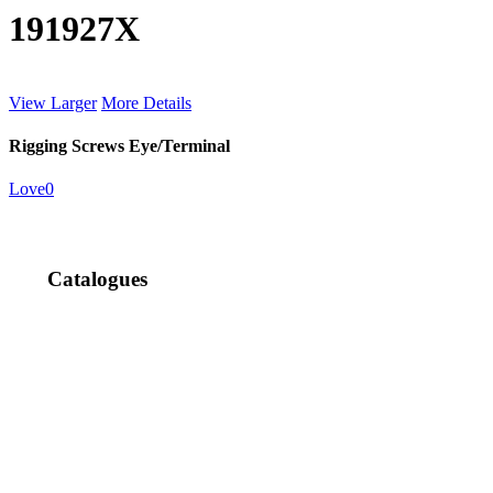
191927X
View Larger
More Details
Rigging Screws Eye/Terminal
Love
0
Catalogues