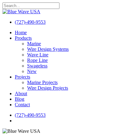
Skip
to
Close
main
Search
content
(727)-490-9553
search
Menu
Home
Products
Marine
Wire Design Systems
Wave Line
Rope Line
Swageless
New
Projects
Marine Projects
Wire Design Projects
About
Blog
Contact
(727)-490-9553
search