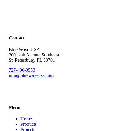
Contact
Blue Wave USA
200 14th Avenue Southeast
St. Petersburg, FL 33701
727-490-9553
info@bluewaveusa.com
Menu
Home
Products
Projects