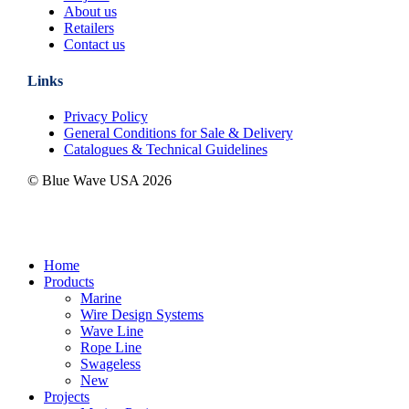
About us
Retailers
Contact us
Links
Privacy Policy
General Conditions for Sale & Delivery
Catalogues & Technical Guidelines
© Blue Wave USA
2026
Close
Home
Menu
Products
Marine
Wire Design Systems
Wave Line
Rope Line
Swageless
New
Projects