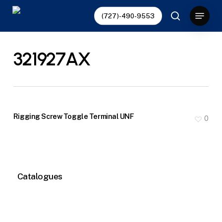
Skip
Menu
(727)-490-9553
to
search
main
content
321927AX
Rigging Screw Toggle Terminal UNF
0
Catalogues