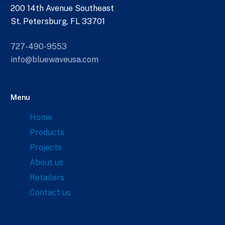
200 14th Avenue Southeast
St. Petersburg, FL 33701
727-490-9553
info@bluewaveusa.com
Menu
Home
Products
Projects
About us
Retailers
Contact us
Links