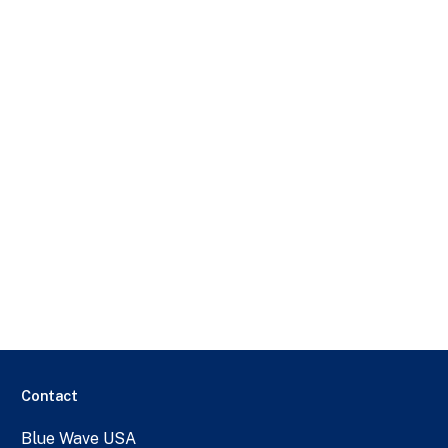
Contact
Blue Wave USA