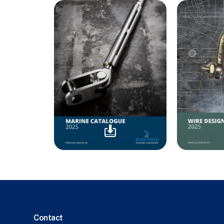
Contact