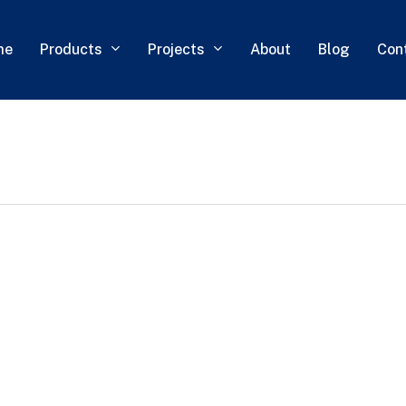
Products
Projects
me
About
Blog
Con