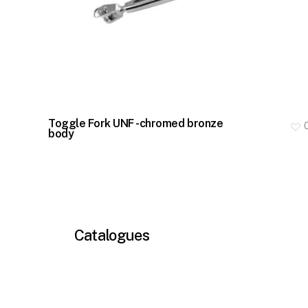
Toggle Fork UNF -chromed bronze
body
Catalogues