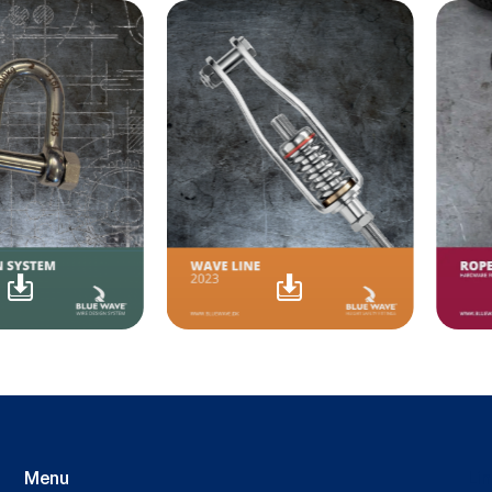
Menu
Li