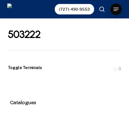
Skip
Menu
(727)-490-9553
to
search
main
content
503222
Toggle Terminals
0
Catalogues