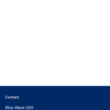
Contact
Blue Wave USA