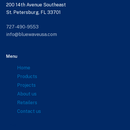
200 14th Avenue Southeast
St. Petersburg, FL 33701
727-490-9553
info@bluewaveusa.com
Menu
Home
Products
Projects
About us
Retailers
Contact us
Links