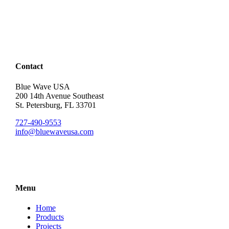
Contact
Blue Wave USA
200 14th Avenue Southeast
St. Petersburg, FL 33701
727-490-9553
info@bluewaveusa.com
Menu
Home
Products
Projects