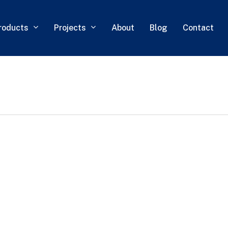
roducts
Projects
About
Blog
Contact
0