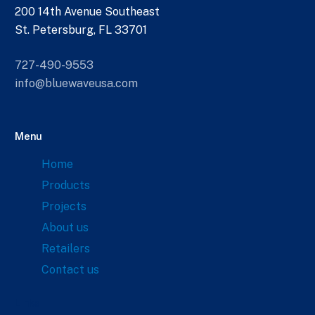
200 14th Avenue Southeast
St. Petersburg, FL 33701
727-490-9553
info@bluewaveusa.com
Menu
Home
Products
Projects
About us
Retailers
Contact us
Links