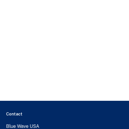
Contact
Blue Wave USA